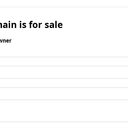
ain is for sale
wner