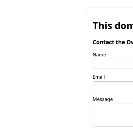
This dom
Contact the O
Name
Email
Message