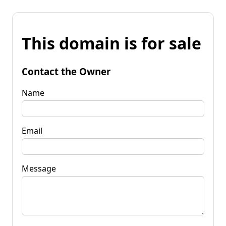
This domain is for sale
Contact the Owner
Name
Email
Message