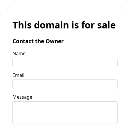
This domain is for sale
Contact the Owner
Name
Email
Message