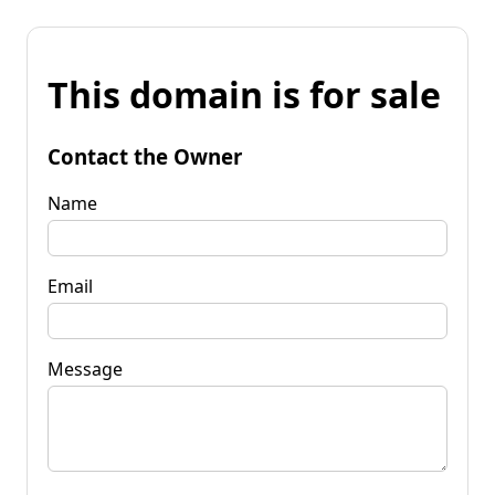
This domain is for sale
Contact the Owner
Name
Email
Message