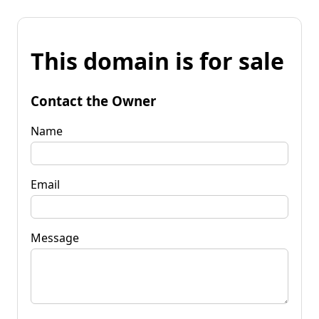
This domain is for sale
Contact the Owner
Name
Email
Message