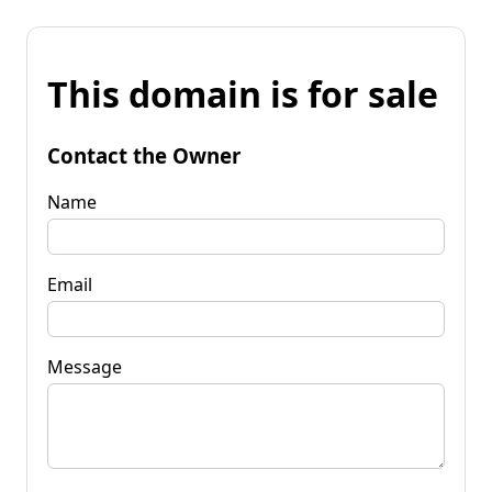
This domain is for sale
Contact the Owner
Name
Email
Message