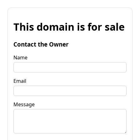
This domain is for sale
Contact the Owner
Name
Email
Message