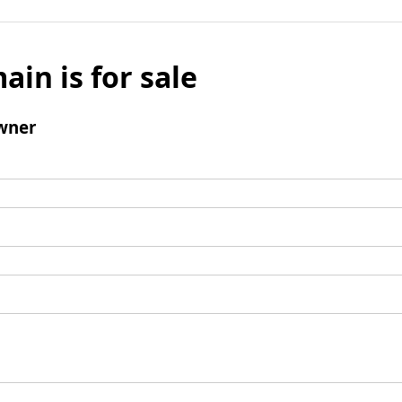
ain is for sale
wner