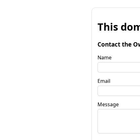
This dom
Contact the O
Name
Email
Message