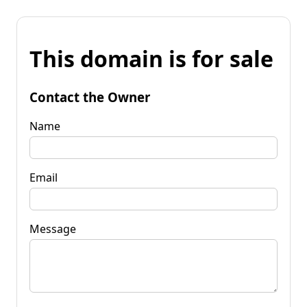
This domain is for sale
Contact the Owner
Name
Email
Message