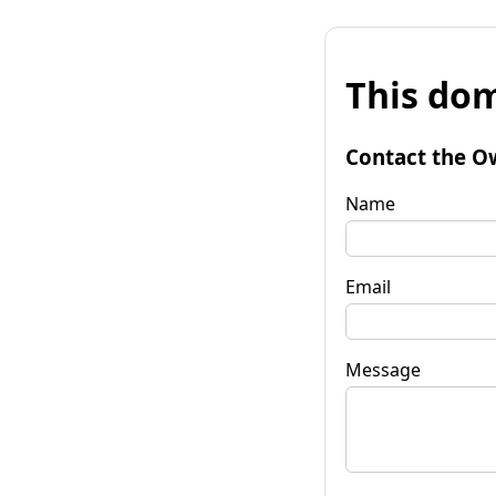
This dom
Contact the O
Name
Email
Message