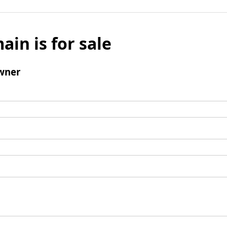
ain is for sale
wner